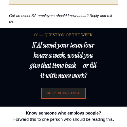
Got an event SA employers should know about? Reply and tell 
us.
06 — QUESTION OF THE WEEK
If AI saved your team four 
hours a week, would you 
give that time back — or fill 
it with more work?
REPLY TO THIS EMAIL
Know someone who employs people?
Forward this to one person who should be reading this.