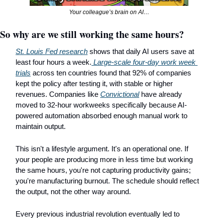
Your colleague’s brain on AI…
So why are we still working the same hours?
St. Louis Fed research
 shows that daily AI users save at 
least four hours a week.
 Large-scale four-day work week 
trials
 across ten countries found that 92% of companies 
kept the policy after testing it, with stable or higher 
revenues. Companies like 
Convictional
 have already 
moved to 32-hour workweeks specifically because AI-
powered automation absorbed enough manual work to 
maintain output.
This isn't a lifestyle argument. It's an operational one. If 
your people are producing more in less time but working 
the same hours, you're not capturing productivity gains; 
you're manufacturing burnout. The schedule should reflect 
the output, not the other way around.
Every previous industrial revolution eventually led to 