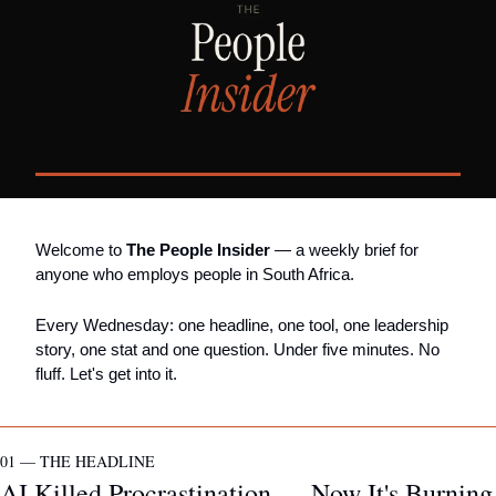
Welcome to 
The People Insider
 — a weekly brief for 
anyone who employs people in South Africa.
Every Wednesday: one headline, one tool, one leadership 
story, one stat and one question. Under five minutes. No 
fluff. Let's get into it.
01 — THE HEADLINE
AI Killed Procrastination — Now It's Burning 