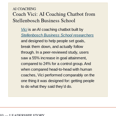
AI COACHING
Coach Vici: AI Coaching Chatbot from 
Stellenbosch Business School
Vici
 is an AI coaching chatbot built by 
Stellenbosch Business School researchers
and designed to help people set goals, 
break them down, and actually follow 
through. In a peer-reviewed study, users 
saw a 55% increase in goal attainment, 
compared to 24% for a control group. And 
when compared head-to-head with human 
coaches, Vici performed comparably on the 
one thing it was designed for: getting people 
to do what they said they'd do.
03 — LEADERSHIP STORY