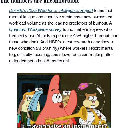
The numbers are uncomfortable
Deloitte's 2025 Workforce Intelligence Report
 found that 
mental fatigue and cognitive strain have now surpassed 
workload volume as the leading predictors of burnout. A 
Quantum Workplace survey
 found that employees who 
frequently use AI tools experience 45% higher burnout than 
those who don't. And HBR's latest research describes a 
new condition (AI brain fry) where workers report mental 
fog, difficulty focusing, and slower decision-making after 
extended periods of AI oversight.