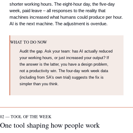
shorter working hours. The eight-hour day, the five-day 
week, paid leave – all responses to the reality that 
machines increased what humans could produce per hour. 
AI is the next machine. The adjustment is overdue.
WHAT TO DO NOW
Audit the gap. Ask your team: has AI actually reduced 
your working hours, or just increased your output? If 
the answer is the latter, you have a design problem, 
not a productivity win. The four-day work week data 
(including from SA's own trial) suggests the fix is 
simpler than you think.
02 — TOOL OF THE WEEK
One tool shaping how people work