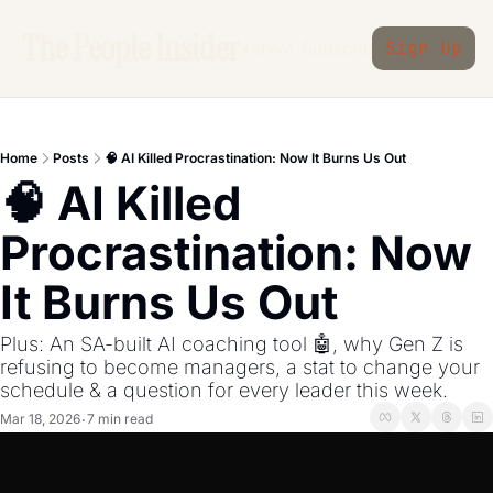
The People Insider
Archive
Subscribe
Sign Up
Home
Posts
🧠 AI Killed Procrastination: Now It Burns Us Out
🧠 AI Killed 
Procrastination: Now 
It Burns Us Out
Plus: An SA-built AI coaching tool 🤖, why Gen Z is 
refusing to become managers, a stat to change your 
schedule & a question for every leader this week.
Mar 18, 2026
7 min read
•