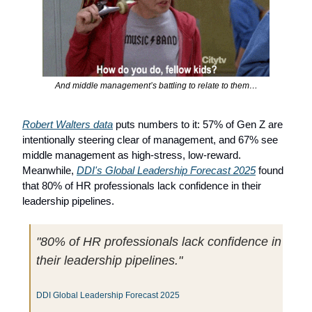
And middle management’s battling to relate to them…
Robert Walters data
 puts numbers to it: 57% of Gen Z are 
intentionally steering clear of management, and 67% see 
middle management as high-stress, low-reward. 
Meanwhile, 
DDI's Global Leadership Forecast 2025
 found 
that 80% of HR professionals lack confidence in their 
leadership pipelines.
"80% of HR professionals lack confidence in 
their leadership pipelines."
DDI Global Leadership Forecast 2025