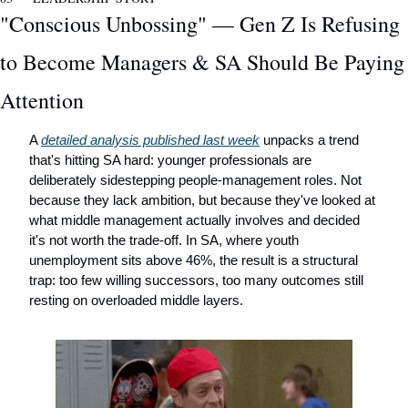
"Conscious Unbossing" — Gen Z Is Refusing 
to Become Managers & SA Should Be Paying 
Attention
A 
detailed analysis published last week
 unpacks a trend 
that's hitting SA hard: younger professionals are 
deliberately sidestepping people-management roles. Not 
because they lack ambition, but because they've looked at 
what middle management actually involves and decided 
it's not worth the trade-off. In SA, where youth 
unemployment sits above 46%, the result is a structural 
trap: too few willing successors, too many outcomes still 
resting on overloaded middle layers.