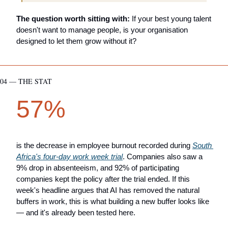
The question worth sitting with:
 If your best young talent 
doesn't want to manage people, is your organisation 
designed to let them grow without it?
04 — THE STAT
57%
is the decrease in employee burnout recorded during 
South 
Africa's four-day work week trial
. Companies also saw a 
9% drop in absenteeism, and 92% of participating 
companies kept the policy after the trial ended. If this 
week's headline argues that AI has removed the natural 
buffers in work, this is what building a new buffer looks like 
— and it's already been tested here.