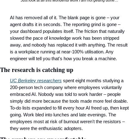
Just look at all this wonderful work I am not getting done…
AI has removed all of it. The blank page is gone – your 
agent drafts it in seconds. The reporting grind is gone – 
your dashboard populates itself. The friction that naturally 
slowed the pace of knowledge work has been stripped 
away, and nobody has replaced it with anything. The result 
is a workplace running at near-100% utilisation. Any 
engineer will tell you that's how you break a machine.
The research is catching up
UC Berkeley researchers
 spent eight months studying a 
200-person tech company where employees voluntarily 
embraced AI. Nobody was told to work harder – people 
simply did more because the tools made more feel doable. 
To-do lists expanded to fill every hour AI freed up, then kept 
going. Work bled into lunches and late evenings. The 
employees most at risk of burnout weren't the resistors – 
they were the enthusiastic adopters.