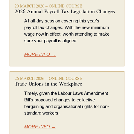
20 MARCH 2026 – ONLINE COURSE
2026 Annual Payroll Tax Legislation Changes 
A half-day session covering this year's 
payroll tax changes. With the new minimum 
wage now in effect, worth attending to make 
sure your payroll is aligned. 
MORE INFO →
26 MARCH 2026 – ONLINE COURSE
Trade Unions in the Workplace 
Timely, given the Labour Laws Amendment 
Bill's proposed changes to collective 
bargaining and organisational rights for non-
standard workers.
MORE INFO →