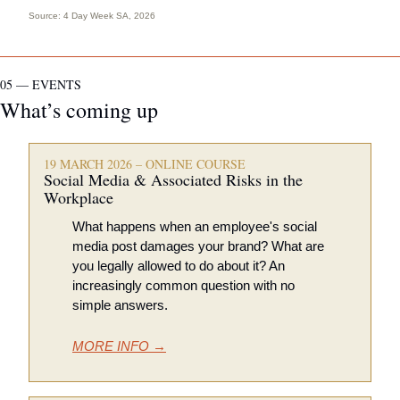
Source: 
4 Day Week SA, 2026
05 — EVENTS
What’s coming up
19 MARCH 2026 – ONLINE COURSE
Social Media & Associated Risks in the 
Workplace 
What happens when an employee's social 
media post damages your brand? What are 
you legally allowed to do about it? An 
increasingly common question with no 
simple answers.
MORE INFO →