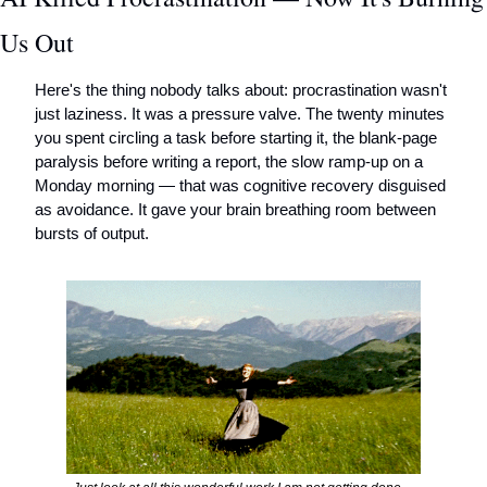
Us Out
Here's the thing nobody talks about: procrastination wasn't 
just laziness. It was a pressure valve. The twenty minutes 
you spent circling a task before starting it, the blank-page 
paralysis before writing a report, the slow ramp-up on a 
Monday morning — that was cognitive recovery disguised 
as avoidance. It gave your brain breathing room between 
bursts of output.