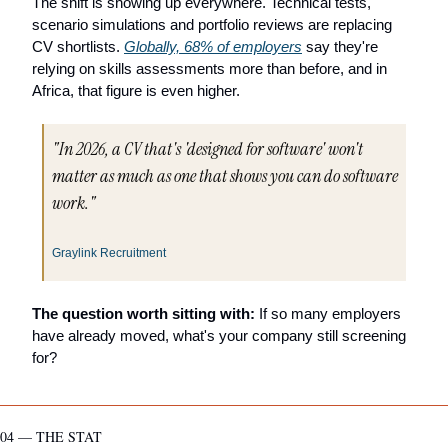
The shift is showing up everywhere. Technical tests, 
scenario simulations and portfolio reviews are replacing 
CV shortlists. 
Globally, 68% of employers
 say they're 
relying on skills assessments more than before, and in 
Africa, that figure is even higher.
"In 2026, a CV that's 'designed for software' won't 
matter as much as one that shows you can do software 
work."
Graylink Recruitment
The question worth sitting with:
 If so many employers 
have already moved, what's your company still screening 
for?
04 — THE STAT