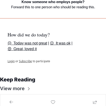
Know someone who employs people?
Forward this to one person who should be reading this.
How did we do today?
☹️  Today was not great
 | 
😐  It was ok
 | 
😍  Great, loved it
Login
or
Subscribe
to participate
Keep Reading
View more