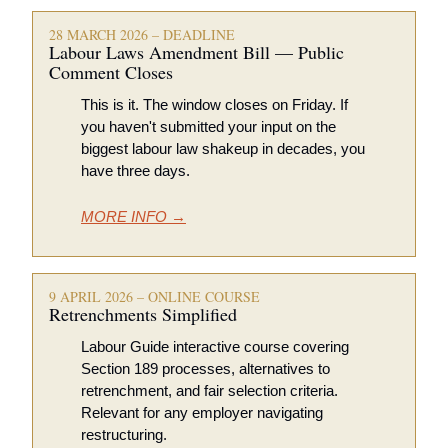
28 MARCH 2026 – DEADLINE
Labour Laws Amendment Bill — Public 
Comment Closes
This is it. The window closes on Friday. If 
you haven't submitted your input on the 
biggest labour law shakeup in decades, you 
have three days.
MORE INFO →
9 APRIL 2026 – ONLINE COURSE
Retrenchments Simplified 
Labour Guide interactive course covering 
Section 189 processes, alternatives to 
retrenchment, and fair selection criteria. 
Relevant for any employer navigating 
restructuring.