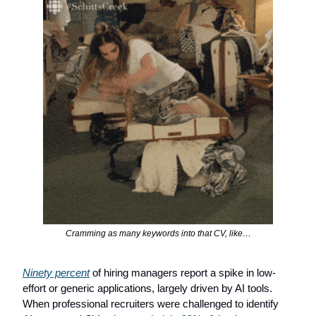
Cramming as many keywords into that CV, like…
Ninety percent
 of hiring managers report a spike in low-
effort or generic applications, largely driven by AI tools. 
When professional recruiters were challenged to identify 