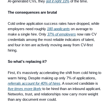
AI-generated CVs, they 
got it right 33%
 of the time.
The consequences are brutal
Cold online application success rates have dropped, while 
employers need roughly 
180 applicants
 on average to 
make a single hire. Only 
37% of employers
 now rate CV 
credentials among the most reliable indicators of talent, 
and four in ten are actively moving away from CV-first 
hiring.
So what's replacing it?
First, it's massively accelerating the shift from cold hiring to 
warm hiring. Despite making up only 7% of applications, 
referrals account for 40% of hires
. A sourced candidate is 
five times more likely
 to be hired than an inbound applicant. 
Networks, trust, and relationships now carry more weight 
than any document ever could.