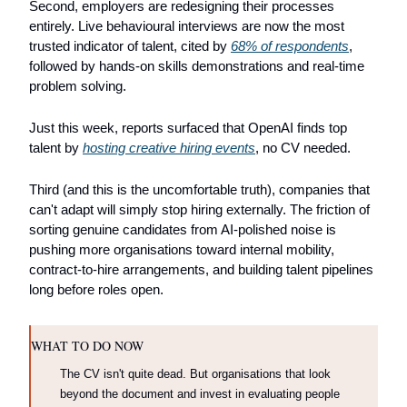
Second, employers are redesigning their processes 
entirely. Live behavioural interviews are now the most 
trusted indicator of talent, cited by 
68% of respondents
, 
followed by hands-on skills demonstrations and real-time 
problem solving.
Just this week, reports surfaced that OpenAI finds top 
talent by 
hosting creative hiring events
, no CV needed.
Third (and this is the uncomfortable truth), companies that 
can't adapt will simply stop hiring externally. The friction of 
sorting genuine candidates from AI-polished noise is 
pushing more organisations toward internal mobility, 
contract-to-hire arrangements, and building talent pipelines 
long before roles open.
WHAT TO DO NOW
The CV isn't quite dead. But organisations that look 
beyond the document and invest in evaluating people 