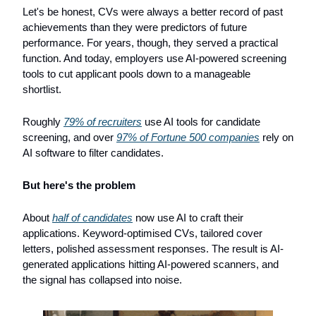
Let's be honest, CVs were always a better record of past 
achievements than they were predictors of future 
performance. For years, though, they served a practical 
function. And today, employers use AI-powered screening 
tools to cut applicant pools down to a manageable 
shortlist. 
Roughly 
79% of recruiters
 use AI tools for candidate 
screening, and over 
97% of Fortune 500 companies
 rely on 
AI software to filter candidates.
But here's the problem
About 
half of candidates
 now use AI to craft their 
applications. Keyword-optimised CVs, tailored cover 
letters, polished assessment responses. The result is AI-
generated applications hitting AI-powered scanners, and 
the signal has collapsed into noise.