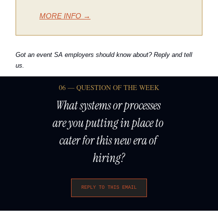
MORE INFO →
Got an event SA employers should know about? Reply and tell 
us.
06 — QUESTION OF THE WEEK
What systems or processes 
are you putting in place to 
cater for this new era of 
hiring?
REPLY TO THIS EMAIL