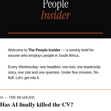
Welcome to 
The People Insider
 — a weekly brief for 
anyone who employs people in South Africa.
Every Wednesday: one headline, one tool, one leadership 
story, one stat and one question. Under five minutes. No 
fluff. Let's get into it.
01 — THE HEADLINE
Has AI finally killed the CV?