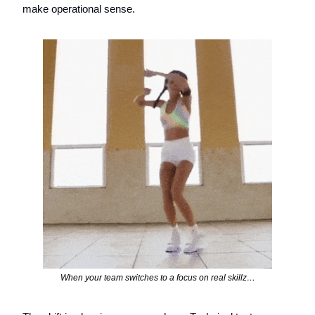
make operational sense.
When your team switches to a focus on real skillz…