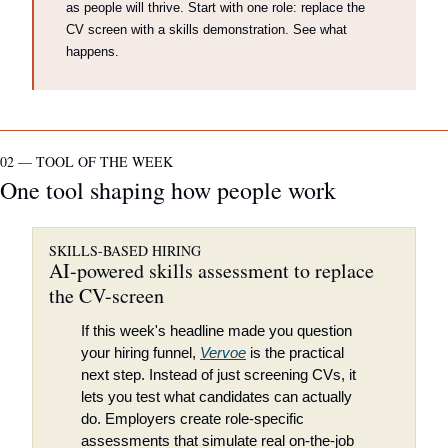
as people will thrive. Start with one role: replace the 
CV screen with a skills demonstration. See what 
happens.
02 — TOOL OF THE WEEK
One tool shaping how people work
SKILLS-BASED HIRING
AI-powered skills assessment to replace 
the CV-screen
If this week's headline made you question 
your hiring funnel, 
Vervoe
 is the practical 
next step. Instead of just screening CVs, it 
lets you test what candidates can actually 
do. Employers create role-specific 
assessments that simulate real on-the-job 