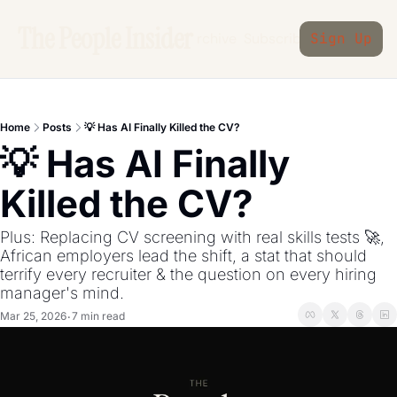
The People Insider
Archive
Subscribe
Sign Up
Home
Posts
💡 Has AI Finally Killed the CV?
💡 Has AI Finally 
Killed the CV?
Plus: Replacing CV screening with real skills tests 🚀, 
African employers lead the shift, a stat that should 
terrify every recruiter & the question on every hiring 
manager's mind.
Mar 25, 2026
7 min read
•