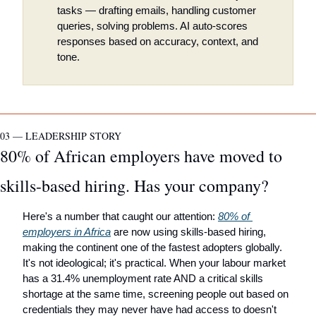
tasks — drafting emails, handling customer 
queries, solving problems. AI auto-scores 
responses based on accuracy, context, and 
tone.
03 — LEADERSHIP STORY
80% of African employers have moved to 
skills-based hiring. Has your company?
Here's a number that caught our attention: 
80% of 
employers in Africa
 are now using skills-based hiring, 
making the continent one of the fastest adopters globally. 
It's not ideological; it's practical. When your labour market 
has a 31.4% unemployment rate AND a critical skills 
shortage at the same time, screening people out based on 
credentials they may never have had access to doesn't 