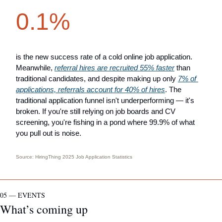
0.1%
is the new success rate of a cold online job application. 
Meanwhile, 
referral hires are recruited 55% faster
 than 
traditional candidates, and despite making up only 
7% of 
applications, referrals account for 40% of hires
. The 
traditional application funnel isn't underperforming — it's 
broken. If you're still relying on job boards and CV 
screening, you're fishing in a pond where 99.9% of what 
you pull out is noise.
Source: 
HiringThing 2025 Job Application Statistics
05 — EVENTS
What’s coming up