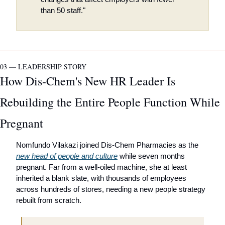
than 50 staff."
03 — LEADERSHIP STORY
How Dis-Chem's New HR Leader Is 
Rebuilding the Entire People Function While 
Pregnant
Nomfundo Vilakazi joined Dis-Chem Pharmacies as the 
new head of people and culture
 while seven months 
pregnant. Far from a well-oiled machine, she at least 
inherited a blank slate, with thousands of employees 
across hundreds of stores, needing a new people strategy 
rebuilt from scratch.