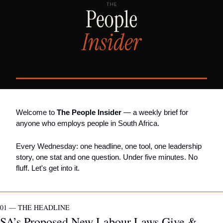
Welcome to 
The People Insider
 — a weekly brief for 
anyone who employs people in South Africa.
Every Wednesday: one headline, one tool, one leadership 
story, one stat and one question. Under five minutes. No 
fluff. Let's get into it.
01 — THE HEADLINE
SA’s Proposed New Labour Laws Give & 