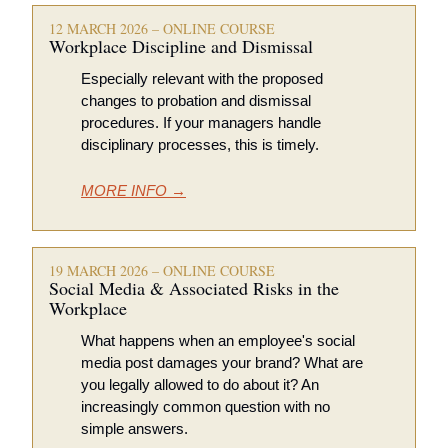
12 MARCH 2026 – ONLINE COURSE
Workplace Discipline and Dismissal 
Especially relevant with the proposed 
changes to probation and dismissal 
procedures. If your managers handle 
disciplinary processes, this is timely.
MORE INFO →
19 MARCH 2026 – ONLINE COURSE
Social Media & Associated Risks in the 
Workplace 
What happens when an employee's social 
media post damages your brand? What are 
you legally allowed to do about it? An 
increasingly common question with no 
simple answers.