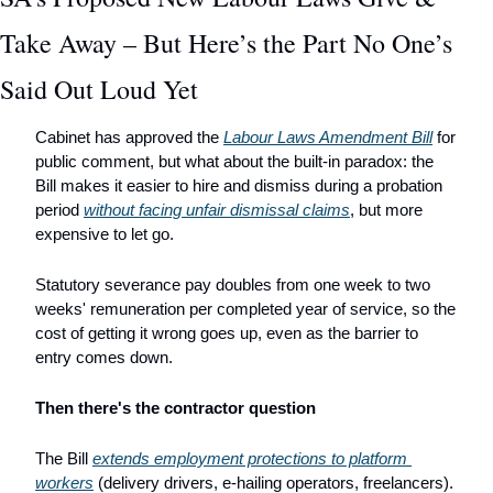
Take Away – But Here’s the Part No One’s 
Said Out Loud Yet 
Cabinet has approved the 
Labour Laws Amendment Bill
 for 
public comment, but what about the built-in paradox: the 
Bill makes it easier to hire and dismiss during a probation 
period 
without facing unfair dismissal claims
, but more 
expensive to let go. 
Statutory severance pay doubles from one week to two 
weeks' remuneration per completed year of service, so the 
cost of getting it wrong goes up, even as the barrier to 
entry comes down.
Then there's the contractor question 
The Bill 
extends employment protections to platform 
workers
 (delivery drivers, e-hailing operators, freelancers). 