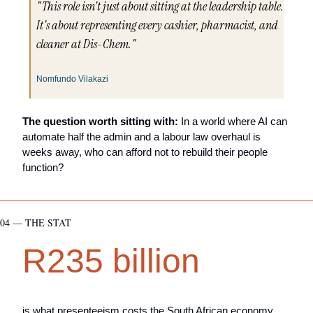
"This role isn't just about sitting at the leadership table. 
It's about representing every cashier, pharmacist, and 
cleaner at Dis-Chem."
Nomfundo Vilakazi
The question worth sitting with:
 In a world where AI can 
automate half the admin and a labour law overhaul is 
weeks away, who can afford not to rebuild their people 
function?
04 — THE STAT
R235 billion
is what presenteeism costs the South African economy 