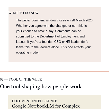
WHAT TO DO NOW
The public comment window closes on 28 March 2026. 
Whether you agree with the changes or not, this is 
your chance to have a say. Comments can be 
submitted to the Department of Employment and 
Labour. If you're a founder, CEO or HR leader, don't 
leave this to the lawyers alone. This one affects your 
operating model.
02 — TOOL OF THE WEEK
One tool shaping how people work
DOCUMENT INTELLIGENCE
Google NotebookLM for Complex 