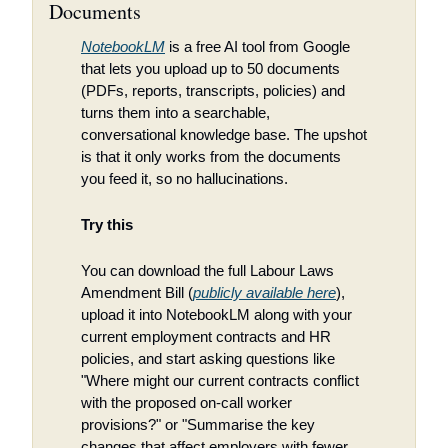
Documents
NotebookLM
 is a free AI tool from Google 
that lets you upload up to 50 documents 
(PDFs, reports, transcripts, policies) and 
turns them into a searchable, 
conversational knowledge base. The upshot 
is that it only works from the documents 
you feed it, so no hallucinations.
Try this
You can download the full Labour Laws 
Amendment Bill (
publicly available here
), 
upload it into NotebookLM along with your 
current employment contracts and HR 
policies, and start asking questions like 
"Where might our current contracts conflict 
with the proposed on-call worker 
provisions?" or "Summarise the key 
changes that affect employers with fewer 