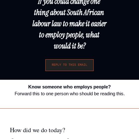
If you could change one 
thing about South African 
labour law to make it easier 
to employ people, what 
would it be?
REPLY TO THIS EMAIL
Know someone who employs people?
Forward this to one person who should be reading this.
How did we do today?