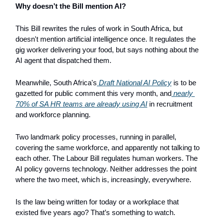
Why doesn’t the Bill mention AI?
This Bill rewrites the rules of work in South Africa, but 
doesn't mention artificial intelligence once. It regulates the 
gig worker delivering your food, but says nothing about the 
AI agent that dispatched them.
Meanwhile, South Africa's
 Draft National AI Policy
 is to be 
gazetted for public comment this very month, and
 nearly 
70% of SA HR teams are already using AI
 in recruitment 
and workforce planning. 
Two landmark policy processes, running in parallel, 
covering the same workforce, and apparently not talking to 
each other. The Labour Bill regulates human workers. The 
AI policy governs technology. Neither addresses the point 
where the two meet, which is, increasingly, everywhere.
Is the law being written for today or a workplace that 
existed five years ago? That’s something to watch.