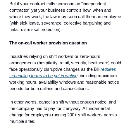
But if your contract calls someone an "independent 
contractor" yet your business controls how, when and 
where they work, the law may soon call them an employee 
(with sick leave, severance, collective bargaining and 
unfair dismissal protection).
The on-call worker provision question
Industries relying on shift workers or zero-hours 
arrangements (hospitality, retail, security, healthcare) could 
face operationally disruptive changes as the Bill 
requires 
scheduling terms to be put in writing
, including maximum 
working hours, availability windows and reasonable notice 
periods for both call-ins and cancellations. 
In other words, cancel a shift without enough notice, and 
the company has to pay for it anyway. A fundamental 
change for employers running 200+ shift workers across 
multiple sites.