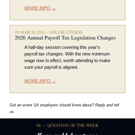
MORE INFO →
20 MARCH 2026 – ONLINE COURSE
2026 Annual Payroll Tax Legislation Changes 
A half-day session covering this year's 
payroll tax changes. With the new minimum 
wage now in effect, worth attending to make 
sure your payroll is aligned. 
MORE INFO →
Got an event SA employers should know about? Reply and tell 
us.
06 — QUESTION OF THE WEEK