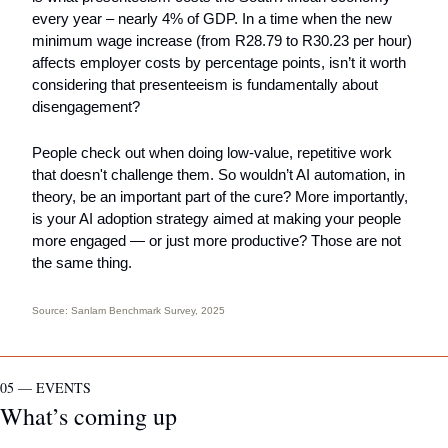
every year – nearly 4% of GDP. In a time when the new 
minimum wage increase (from R28.79 to R30.23 per hour) 
affects employer costs by percentage points, isn’t it worth 
considering that presenteeism is fundamentally about 
disengagement? 
People check out when doing low-value, repetitive work 
that doesn't challenge them. So wouldn’t AI automation, in 
theory, be an important part of the cure? More importantly, 
is your AI adoption strategy aimed at making your people 
more engaged — or just more productive? Those are not 
the same thing.
Source: 
Sanlam Benchmark Survey
, 2025
05 — EVENTS
What’s coming up