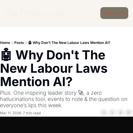
The People Insider
Archive
Subscribe
Sign Up
Home
Posts
🤖 Why Don't The New Labour Laws Mention AI?
🤖 Why Don't The 
New Labour Laws 
Mention AI?
Plus: One inspiring leader story 🚀, a zero 
hallucinations tool, events to note & the question on 
everyone’s lips this week.
Mar 11, 2026
7 min read
•