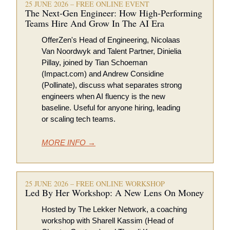
25 JUNE 2026 – FREE ONLINE EVENT
The Next-Gen Engineer: How High-Performing 
Teams Hire And Grow In The AI Era
OfferZen's Head of Engineering, Nicolaas 
Van Noordwyk and Talent Partner, Dinielia 
Pillay, joined by Tian Schoeman 
(Impact.com) and Andrew Considine 
(Pollinate), discuss what separates strong 
engineers when AI fluency is the new 
baseline. Useful for anyone hiring, leading 
or scaling tech teams.
MORE INFO →
25 JUNE 2026 – FREE ONLINE WORKSHOP 
Led By Her Workshop: A New Lens On Money 
Hosted by The Lekker Network, a coaching 
workshop with Sharell Kassim (Head of 