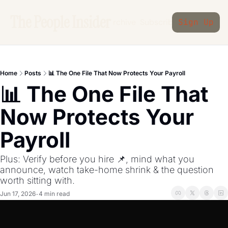
The People Insider
Archive
Subscribe
Sign Up
Home
Posts
📊 The One File That Now Protects Your Payroll
📊 The One File That 
Now Protects Your 
Payroll
Plus: Verify before you hire 📌, mind what you 
announce, watch take-home shrink & the question 
worth sitting with.
Jun 17, 2026
4 min read
•