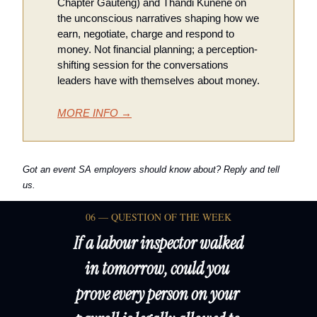
Chapter Gauteng) and Thandi Kunene on 
the unconscious narratives shaping how we 
earn, negotiate, charge and respond to 
money. Not financial planning; a perception-
shifting session for the conversations 
leaders have with themselves about money.
MORE INFO →
Got an event SA employers should know about? Reply and tell 
us.
06 — QUESTION OF THE WEEK
If a labour inspector walked 
in tomorrow, could you 
prove every person on your 