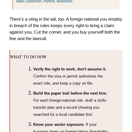
Talita Laubscher, Partner, Bowmans 
There's a sting in the tail, too. A foreign national you employ 
in breach of the rules keeps every right to bring a claim 
against you. Cut the corner, and you buy yourself both the 
fine and the lawsuit.
WHAT TO DO NOW
Verify the right to work, don't assume it.
Confirm the visa or permit authorises the 
exact role, and keep a copy on file.
Build the paper trail before the next hire.
For each foreign-national role, draft a skills-
transfer plan and a record showing you 
searched for a local candidate first.
Know your sector exposure.
 If your 
business leans on foreign labour (hospitality, 