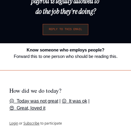
payroll is legally allowed to 
do the job they're doing?
REPLY TO THIS EMAIL
Know someone who employs people?
Forward this to one person who should be reading this.
How did we do today?
☹️  Today was not great
 | 
😐  It was ok
 | 
😍  Great, loved it
Login
or
Subscribe
to participate