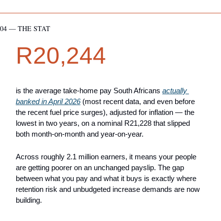
04 — THE STAT
R20,244
is the average take-home pay South Africans 
actually 
banked in April 2026
 (most recent data, and even before 
the recent fuel price surges), adjusted for inflation — the 
lowest in two years, on a nominal R21,228 that slipped 
both month-on-month and year-on-year. 
Across roughly 2.1 million earners, it means your people 
are getting poorer on an unchanged payslip. The gap 
between what you pay and what it buys is exactly where 
retention risk and unbudgeted increase demands are now 
building.