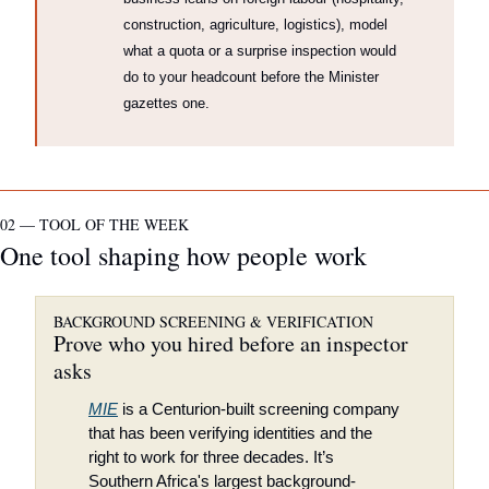
construction, agriculture, logistics), model 
what a quota or a surprise inspection would 
do to your headcount before the Minister 
gazettes one.
02 — TOOL OF THE WEEK
One tool shaping how people work
BACKGROUND SCREENING & VERIFICATION
Prove who you hired before an inspector 
asks
MIE
 is a Centurion-built screening company 
that has been verifying identities and the 
right to work for three decades. It’s 
Southern Africa's largest background-