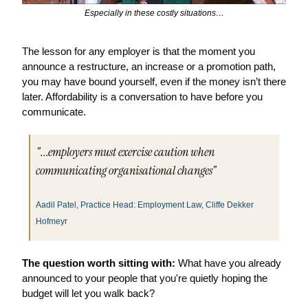
Especially in these costly situations…
The lesson for any employer is that the moment you 
announce a restructure, an increase or a promotion path, 
you may have bound yourself, even if the money isn’t there 
later. Affordability is a conversation to have before you 
communicate.
"...employers must exercise caution when 
communicating organisational changes" 
Aadil Patel, Practice Head: Employment Law, Cliffe Dekker 
Hofmeyr
The question worth sitting with:
 What have you already 
announced to your people that you're quietly hoping the 
budget will let you walk back?