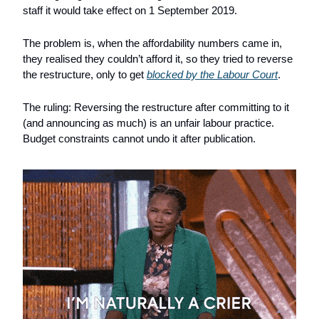
staff it would take effect on 1 September 2019. 
The problem is, when the affordability numbers came in, 
they realised they couldn’t afford it, so they tried to reverse 
the restructure, only to get 
blocked by the Labour Court
.
The ruling: Reversing the restructure after committing to it 
(and announcing as much) is an unfair labour practice. 
Budget constraints cannot undo it after publication.