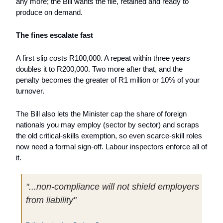
any more; the Bill wants the file, retained and ready to 
produce on demand.
The fines escalate fast
A first slip costs R100,000. A repeat within three years 
doubles it to R200,000. Two more after that, and the 
penalty becomes the greater of R1 million or 10% of your 
turnover. 
The Bill also lets the Minister cap the share of foreign 
nationals you may employ (sector by sector) and scraps 
the old critical-skills exemption, so even scarce-skill roles 
now need a formal sign-off. Labour inspectors enforce all of 
it.
"...non-compliance will not shield employers 
from liability"