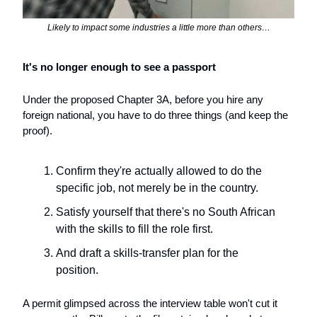
Likely to impact some industries a little more than others…
It's no longer enough to see a passport
Under the proposed Chapter 3A, before you hire any 
foreign national, you have to do three things (and keep the 
proof). 
Confirm they're actually allowed to do the 
specific job, not merely be in the country.
Satisfy yourself that there's no South African 
with the skills to fill the role first. 
And draft a skills-transfer plan for the 
position. 
A permit glimpsed across the interview table won't cut it 