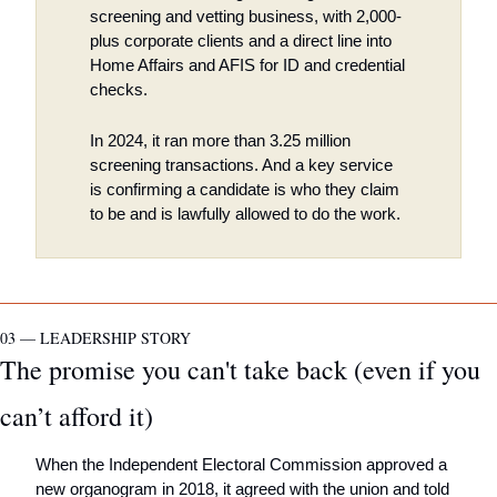
screening and vetting business, with 2,000-
plus corporate clients and a direct line into 
Home Affairs and AFIS for ID and credential 
checks. 
In 2024, it ran more than 3.25 million 
screening transactions. And a key service 
is confirming a candidate is who they claim 
to be and is lawfully allowed to do the work.
03 — LEADERSHIP STORY
The promise you can't take back (even if you 
can’t afford it)
When the Independent Electoral Commission approved a 
new organogram in 2018, it agreed with the union and told 