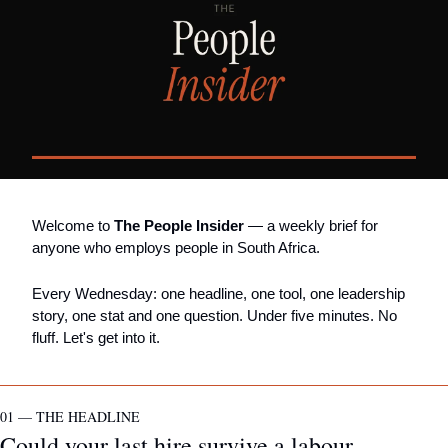
Welcome to 
The People Insider
 — a weekly brief for 
anyone who employs people in South Africa.
Every Wednesday: one headline, one tool, one leadership 
story, one stat and one question. Under five minutes. No 
fluff. Let's get into it.
01 — THE HEADLINE
Could your last hire survive a labour 