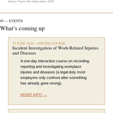
Source: 
PayInc Net Salary Index, 2026
05 — EVENTS
What’s coming up
25 JUNE 2026 – ONLINE COURSE
Incident Investigation of Work-Related Injuries 
and Diseases
A one-day interactive course on recording, 
reporting and investigating workplace 
injuries and diseases (a legal duty most 
employers only confront after something 
has already gone wrong).
MORE INFO →