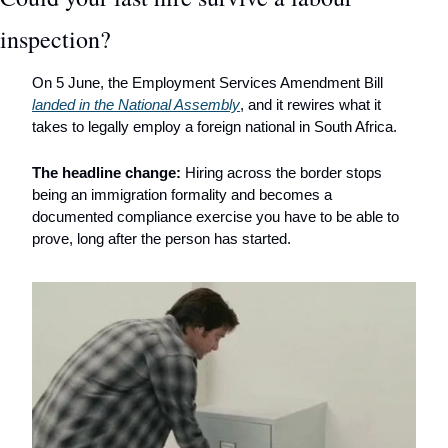
inspection?
On 5 June, the Employment Services Amendment Bill 
landed in the National Assembly
, and it rewires what it 
takes to legally employ a foreign national in South Africa. 
The headline change:
 Hiring across the border stops 
being an immigration formality and becomes a 
documented compliance exercise you have to be able to 
prove, long after the person has started.