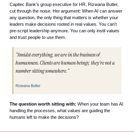
Capitec Bank's group executive for HR, Rizwana Butler, 
cut through the noise. Her argument: When AI can answer 
any question, the only thing that matters is whether your 
leaders make decisions rooted in real values. You can't 
pre-script leadership anymore. You can only instil values 
and trust people to use them.
"Amidst everything, we are in the business of 
humanness. Clients are human beings; they're not a 
number sitting somewhere."
Rizwana Butler
The question worth sitting with:
 When your team has AI 
handling the processes, what values are guiding the 
humans left to make the decisions?