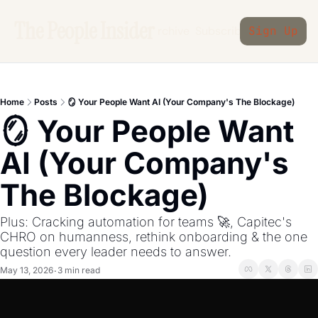
The People Insider
Archive
Subscribe
Sign Up
Home
Posts
🪞 Your People Want AI (Your Company's The Blockage)
🪞 Your People Want 
AI (Your Company's 
The Blockage)
Plus: Cracking automation for teams 🚀, Capitec's 
CHRO on humanness, rethink onboarding & the one 
question every leader needs to answer.
May 13, 2026
3 min read
•