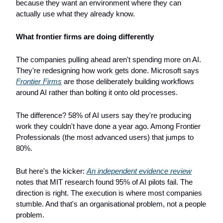
because they want an environment where they can 
actually use what they already know.
What frontier firms are doing differently
The companies pulling ahead aren't spending more on AI. 
They're redesigning how work gets done. Microsoft says 
Frontier Firms
 are those deliberately building workflows 
around AI rather than bolting it onto old processes.
The difference? 58% of AI users say they're producing 
work they couldn't have done a year ago. Among Frontier 
Professionals (the most advanced users) that jumps to 
80%.
But here's the kicker: 
An independent evidence review
notes that MIT research found 95% of AI pilots fail. The 
direction is right. The execution is where most companies 
stumble. And that's an organisational problem, not a people 
problem.