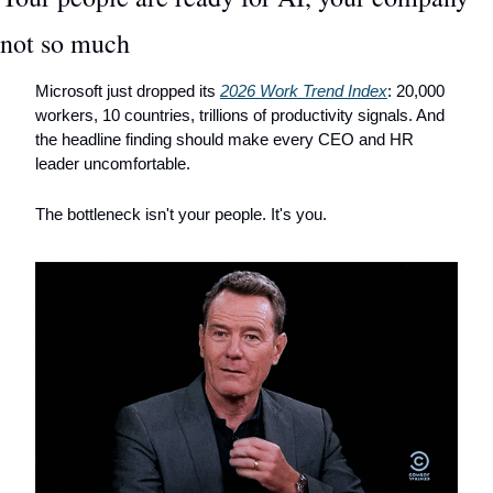
not so much
Microsoft just dropped its 
2026 Work Trend Index
: 20,000 
workers, 10 countries, trillions of productivity signals. And 
the headline finding should make every CEO and HR 
leader uncomfortable.
The bottleneck isn't your people. It's you.