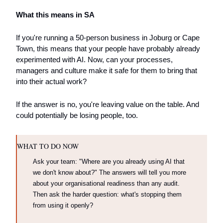
What this means in SA
If you're running a 50-person business in Joburg or Cape 
Town, this means that your people have probably already 
experimented with AI. Now, can your processes, 
managers and culture make it safe for them to bring that 
into their actual work? 
If the answer is no, you're leaving value on the table. And 
could potentially be losing people, too.
WHAT TO DO NOW
Ask your team: "Where are you already using AI that 
we don't know about?" The answers will tell you more 
about your organisational readiness than any audit. 
Then ask the harder question: what's stopping them 
from using it openly?