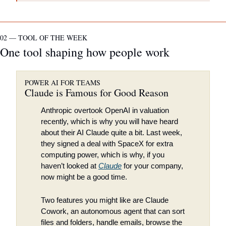
02 — TOOL OF THE WEEK
One tool shaping how people work
POWER AI FOR TEAMS
Claude is Famous for Good Reason
Anthropic overtook OpenAI in valuation 
recently, which is why you will have heard 
about their AI Claude quite a bit. Last week, 
they signed a deal with SpaceX for extra 
computing power, which is why, if you 
haven’t looked at 
Claude
 for your company, 
now might be a good time.
Two features you might like are Claude 
Cowork, an autonomous agent that can sort 
files and folders, handle emails, browse the 