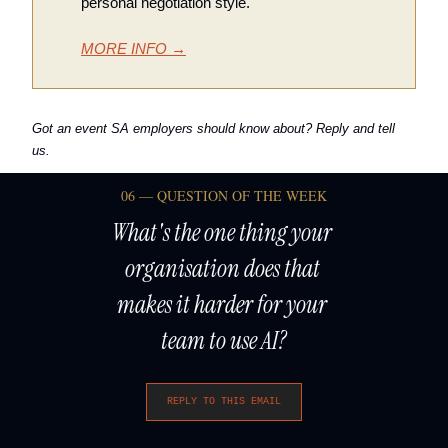
personal negotiation style.
MORE INFO →
Got an event SA employers should know about? Reply and tell 
us.
06 — QUESTION OF THE WEEK
What's the one thing your 
organisation does that 
makes it harder for your 
team to use AI?
REPLY TO THIS EMAIL