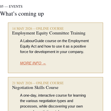
05 — EVENTS
What’s coming up
14 MAY 2026 – ONLINE COURSE
Employment Equity Committee Training
A LabourGuide course on the Employment 
Equity Act and how to use it as a positive 
force for development in your company.
MORE INFO →
21 MAY 2026 – ONLINE COURSE
Negotiation Skills Course
A one-day, interactive course for learning 
the various negotiation types and 
processes, while discovering your own 