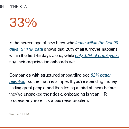
04 — THE STAT
33%
is the percentage of new hires who 
leave within the first 90 
days
. 
SHRM data
 shows that 20% of all turnover happens 
within the first 45 days alone, while 
only 12% of employees
say their organisation onboards well.
Companies with structured onboarding see 
82% better 
retention
, so the math is simple: If you're spending money 
finding great people and then losing a third of them before 
they've unpacked their desk, onboarding isn't an HR 
process anymore; it's a business problem.
Source: SHRM