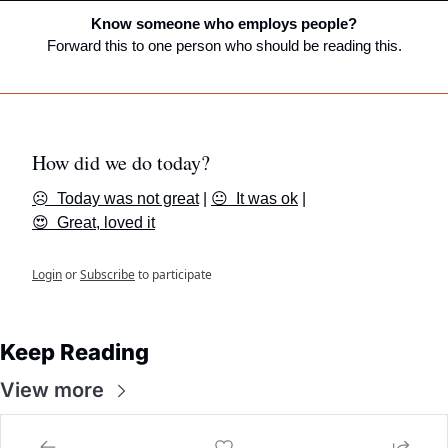
Know someone who employs people?
Forward this to one person who should be reading this.
How did we do today?
☹️  Today was not great
 | 
😐  It was ok
 | 
😍  Great, loved it
Login
or
Subscribe
to participate
Keep Reading
View more