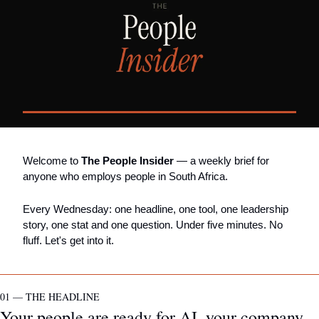
Welcome to 
The People Insider
 — a weekly brief for 
anyone who employs people in South Africa.
Every Wednesday: one headline, one tool, one leadership 
story, one stat and one question. Under five minutes. No 
fluff. Let's get into it.
01 — THE HEADLINE
Your people are ready for AI, your company 