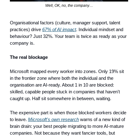
Well, OK, no, the company…
Organisational factors (culture, manager support, talent 
practices) drive 
67% of AI impact
. Individual mindset and 
behaviour? Just 32%. Your team is twice as ready as your 
company is.
The real blockage
Microsoft mapped every worker into zones. Only 19% sit 
in the frontier zone where both the individual and the 
organisation are AI-ready. About 1 in 10 are blocked: 
skilled, capable people stuck in companies that haven't 
caught up. Half sit somewhere in between, waiting.
The expensive part is when those blocked workers decide 
to leave. 
Microsoft's own research
 warns of a new kind of 
brain drain: your best people migrating to more AI-mature 
companies. Not because they want fancier tools, but 