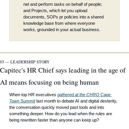
net and perform tasks on behalf of people; 
and Projects, which let you upload 
documents, SOPs pr policies into a shared 
knowledge base from where everyone 
works, grounded in your actual business.
03 — LEADERSHIP STORY
Capitec's HR Chief says leading in the age of 
AI means focusing on being human
When top HR executives 
gathered at the CHRO Cape 
Town Summit
 last month to debate AI and digital dexterity, 
the conversation quickly moved past tools and into 
something deeper. How do you lead when the rules are 
being rewritten faster than anyone can keep up?